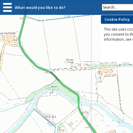
Search...
What would you like to do?
Cookie Policy
This site uses coo
you consent to t
information, see