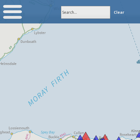
Search...
Clear