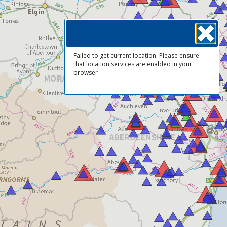
Failed to get current location. Please ensure
that location services are enabled in your
browser