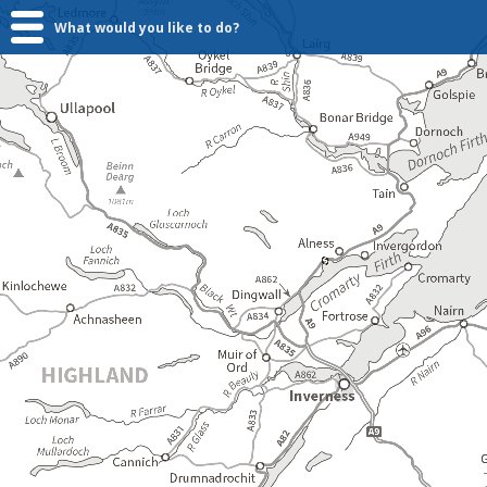
What would you like to do?