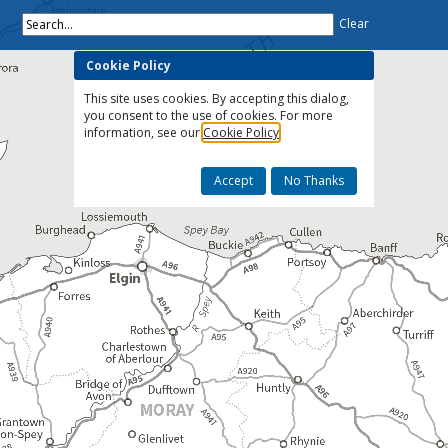
Search...
Clear
Cookie Policy
This site uses cookies. By accepting this dialog,
you consent to the use of cookies. For more
information, see our
Cookie Policy
Accept
No Thanks