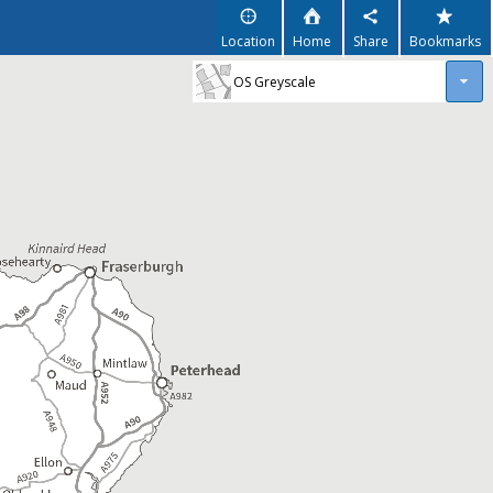
Location
Home
Share
Bookmarks
OS Greyscale