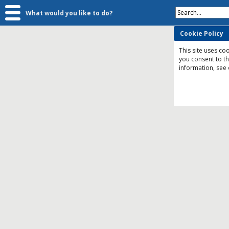
Search...
What would you like to do?
Cookie Policy
This site uses coo
you consent to t
information, see