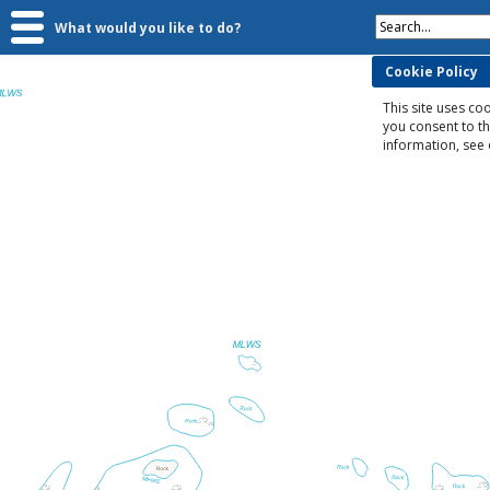
Search...
What would you like to do?
Cookie Policy
This site uses coo
you consent to t
information, see