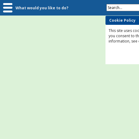
Search...
What would you like to do?
Cookie Policy
This site uses coo
you consent to t
information, see