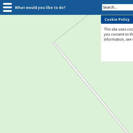
Search...
What would you like to do?
Cookie Policy
This site uses coo
you consent to t
information, see