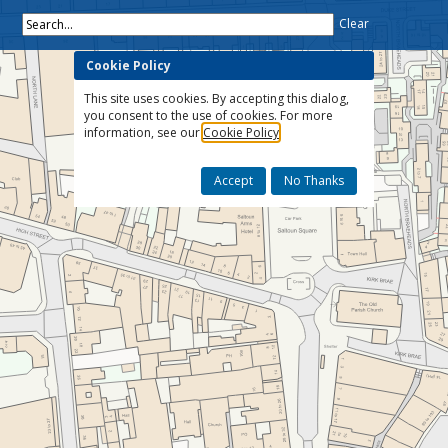
Search...
Clear
Cookie Policy
This site uses cookies. By accepting this dialog,
you consent to the use of cookies. For more
information, see our
Cookie Policy
Accept
No Thanks