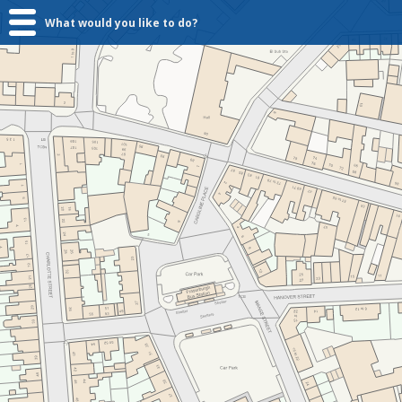
What would you like to do?