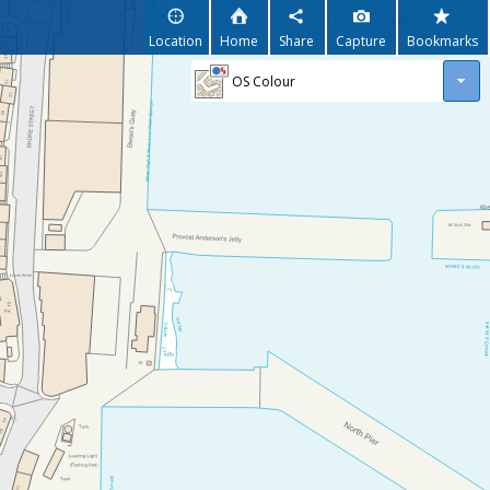
Location
Home
Share
Capture
Bookmarks
OS Colour