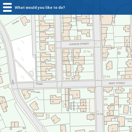
What would you like to do?