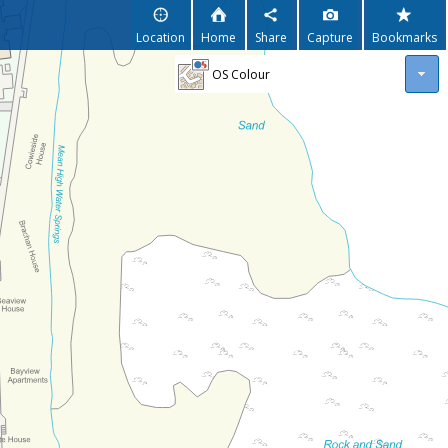
Location
Home
Share
Capture
Bookmarks
OS Colour