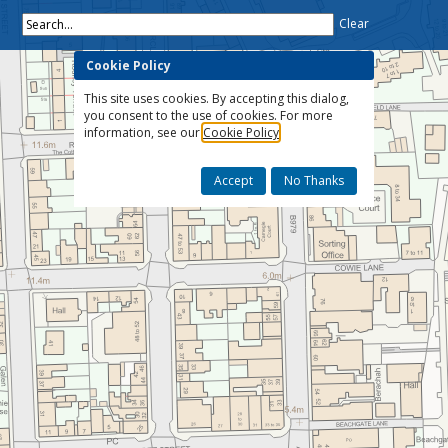
Search...
Clear
Cookie Policy
This site uses cookies. By accepting this dialog,
you consent to the use of cookies. For more
information, see our
Cookie Policy
Accept
No Thanks