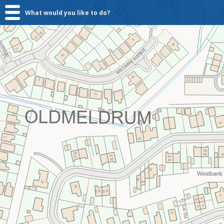
What would you like to do?