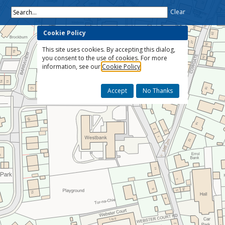
Search...
Clear
Cookie Policy
This site uses cookies. By accepting this dialog,
you consent to the use of cookies. For more
information, see our
Cookie Policy
Accept
No Thanks