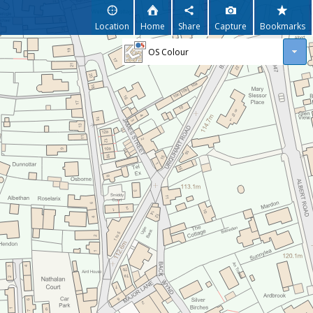
Location
Home
Share
Capture
Bookmarks
OS Colour