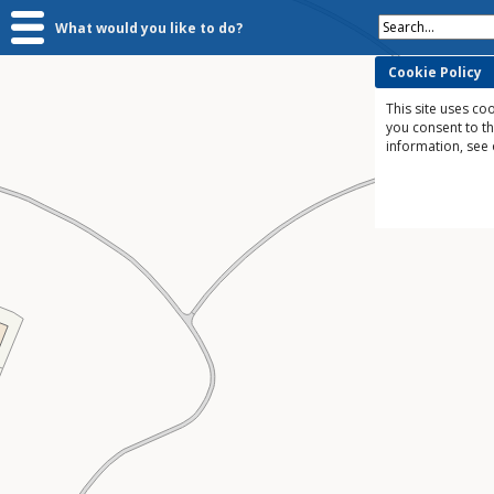
Search...
What would you like to do?
Cookie Policy
This site uses coo
you consent to t
information, see