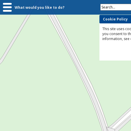
Search...
What would you like to do?
Cookie Policy
This site uses coo
you consent to t
information, see