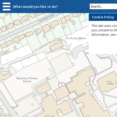
Search...
What would you like to do?
Cookie Policy
This site uses coo
you consent to t
information, see