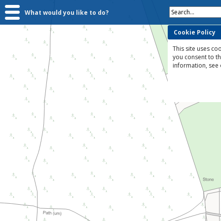
Search...
What would you like to do?
Cookie Policy
This site uses coo
you consent to t
information, see