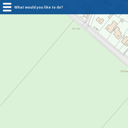
What would you like to do?