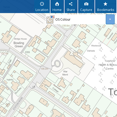
Location
Home
Share
Capture
Bookmarks
OS Colour