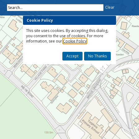
Search...
Clear
Cookie Policy
This site uses cookies. By accepting this dialog,
you consent to the use of cookies. For more
information, see our
Cookie Policy
Accept
No Thanks