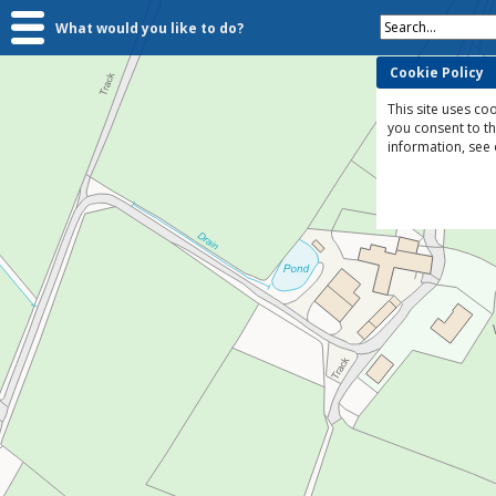
Search...
What would you like to do?
Cookie Policy
This site uses coo
you consent to t
information, see