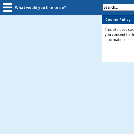
Search...
What would you like to do?
Cookie Policy
This site uses coo
you consent to t
information, see