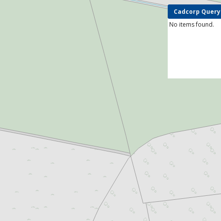
Cadcorp Query
No items found.