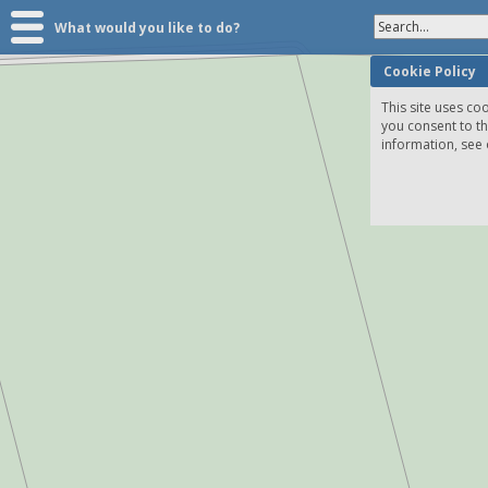
Search...
What would you like to do?
Cookie Policy
This site uses coo
you consent to t
information, see