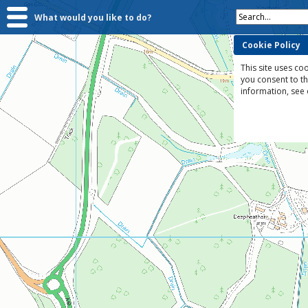
Search...
What would you like to do?
Cookie Policy
This site uses coo
you consent to t
information, see