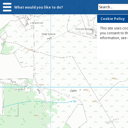
Search...
What would you like to do?
Cookie Policy
This site uses coo
you consent to t
information, see