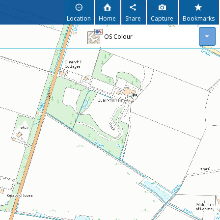
Location
Home
Share
Capture
Bookmarks
OS Colour