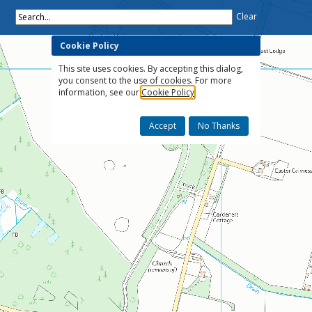
Search...
Clear
Cookie Policy
This site uses cookies. By accepting this dialog,
you consent to the use of cookies. For more
information, see our
Cookie Policy
Accept
No Thanks