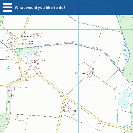
What would you like to do?