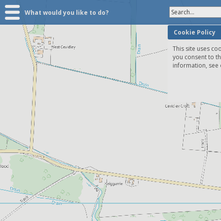
Search...
What would you like to do?
Cookie Policy
This site uses coo
you consent to t
information, see