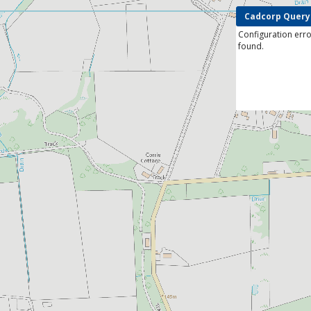
Cadcorp Query
Configuration erro
found.