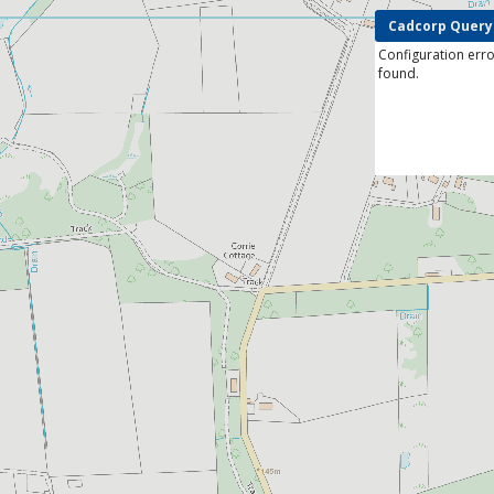
Cadcorp Query
Configuration erro
found.