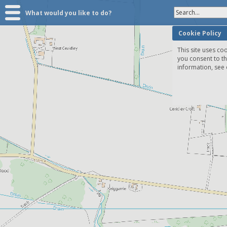
Search...
What would you like to do?
Cookie Policy
This site uses coo
you consent to t
information, see