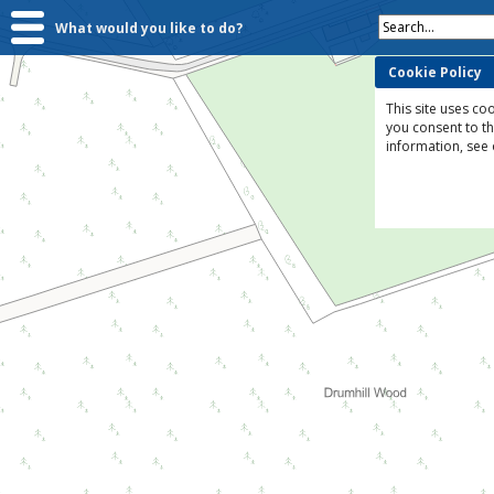
Search...
What would you like to do?
Cookie Policy
This site uses coo
you consent to t
information, see