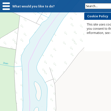
Search...
What would you like to do?
Cookie Policy
This site uses coo
you consent to t
information, see